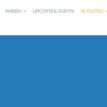
PARISH
UPCOMING EVENTS
ACTIVITIES