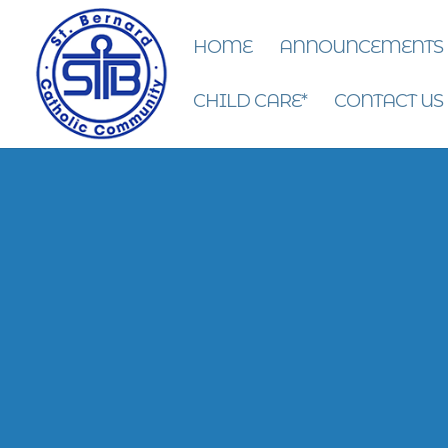
HOME
ANNOUNCEMENTS
CHILD CARE*
CONTACT US