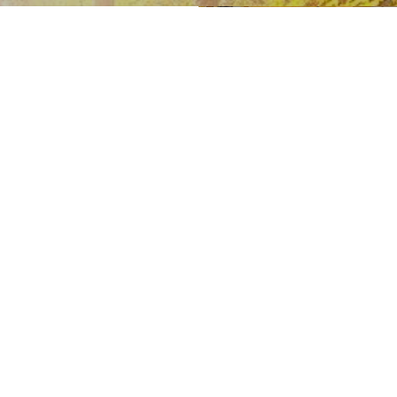
unity has
ian presence