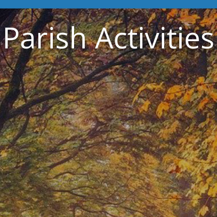
Parish Activities