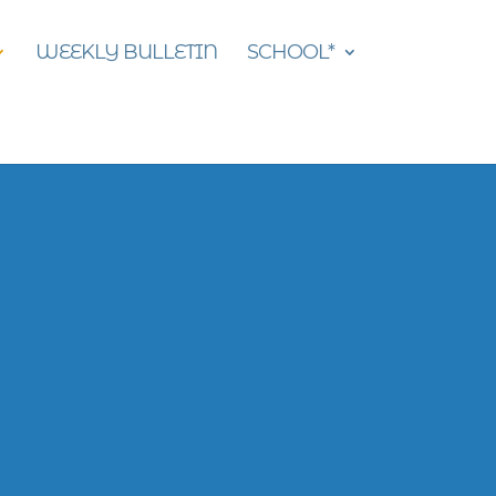
WEEKLY BULLETIN
SCHOOL*