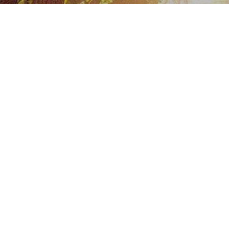
For over 100 years:
St. Bernard Catholic Comm
provided an active, Christ
in Omaha.
Upcoming Events
Religious Education